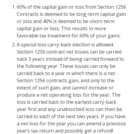
60% of the capital gain or loss from Section 1256
Contracts is deemed to be long-term capital gain
or loss and 40% is deemed to be short-term
capital gain or loss. This results in more
favorable tax treatment for 60% of your gains.
A special loss carry-back election is allowed.
Section 1256 contract net losses can be carried
back 3 years instead of being carried forward to
the following year. These losses can only be
carried back to a year in which there is a net
Section 1256 contracts gain, and only to the
extent of such gain, and cannot increase or
produce a net operating loss for the year. The
loss is carried back to the earliest carry-back
year first and any unabsorbed loss can then be
carried to each of the next two years. If you have
a net loss for the year you can amend a previous
year’s tax return and possibly get a refund!