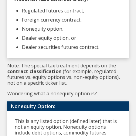
Regulated futures contract,
Foreign currency contract,
Nonequity option,
Dealer equity option, or
Dealer securities futures contract.
Note: The special tax treatment depends on the
contract classification
(for example, regulated
futures vs. equity options vs. non-equity options),
not on a specific ticker list.
Wondering what a nonequity option is?
Nonequity Option:
This is any listed option (defined later) that is
not an equity option. Nonequity options
include debt options, commodity futures