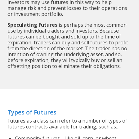
investors may use futures in this way to help
manage risk and prevent losses to their operations
or investment portfolio.
Speculating futures
is perhaps the most common
use by individual traders and investors. Because
futures can be bought and sold up to the time of
expiration, traders can buy and sell futures to profit
from the direction of the market. The trader has no
intention of owning the underlying asset, and so,
before expiration, they will typically buy or sell an
offsetting position to eliminate their obligations.
Types of Futures
Futures as a class can refer to a number of types of
futures contracts available for trading, such as…
Commodity futures – like oil, corn, or wheat