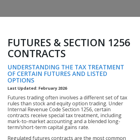
FUTURES & SECTION 1256
CONTRACTS
UNDERSTANDING THE TAX TREATMENT
OF CERTAIN FUTURES AND LISTED
OPTIONS
Last Updated: February 2026
Futures trading often involves a different set of tax
rules than stock and equity option trading. Under
Internal Revenue Code Section 1256, certain
contracts receive special tax treatment, including
mark-to-market accounting and a blended long-
term/short-term capital gains rate.
Regulated futures contracts are the most common