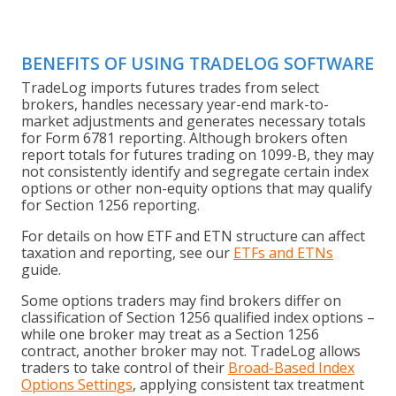
BENEFITS OF USING TRADELOG SOFTWARE
TradeLog imports futures trades from select
brokers, handles necessary year-end mark-to-
market adjustments and generates necessary totals
for Form 6781 reporting. Although brokers often
report totals for futures trading on 1099-B, they may
not consistently identify and segregate certain index
options or other non-equity options that may qualify
for Section 1256 reporting.
For details on how ETF and ETN structure can affect
taxation and reporting, see our
ETFs and ETNs
guide.
Some options traders may find brokers differ on
classification of Section 1256 qualified index options –
while one broker may treat as a Section 1256
contract, another broker may not. TradeLog allows
traders to take control of their
Broad-Based Index
Options Settings
, applying consistent tax treatment