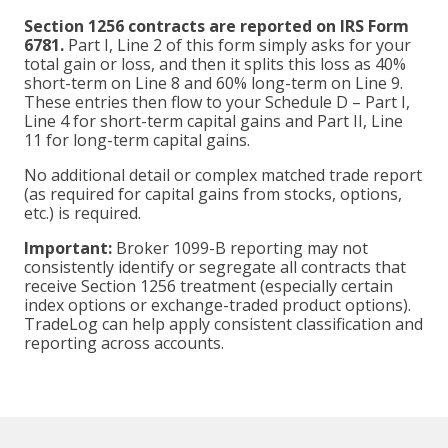
Section 1256 contracts are reported on IRS Form
6781.
Part I, Line 2 of this form simply asks for your
total gain or loss, and then it splits this loss as 40%
short-term on Line 8 and 60% long-term on Line 9.
These entries then flow to your Schedule D – Part I,
Line 4 for short-term capital gains and Part II, Line
11 for long-term capital gains.
No additional detail or complex matched trade report
(as required for capital gains from stocks, options,
etc.) is required.
Important:
Broker 1099-B reporting may not
consistently identify or segregate all contracts that
receive Section 1256 treatment (especially certain
index options or exchange-traded product options).
TradeLog can help apply consistent classification and
reporting across accounts.