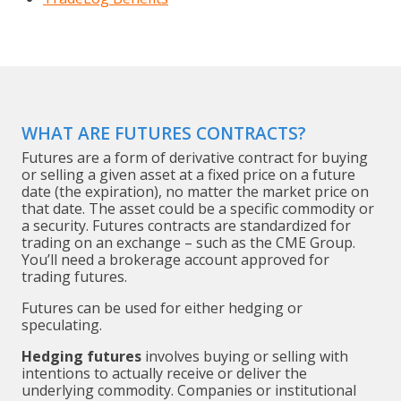
WHAT ARE FUTURES CONTRACTS?
Futures are a form of derivative contract for buying
or selling a given asset at a fixed price on a future
date (the expiration), no matter the market price on
that date. The asset could be a specific commodity or
a security. Futures contracts are standardized for
trading on an exchange – such as the CME Group.
You’ll need a brokerage account approved for
trading futures.
Futures can be used for either hedging or
speculating.
Hedging futures
involves buying or selling with
intentions to actually receive or deliver the
underlying commodity. Companies or institutional