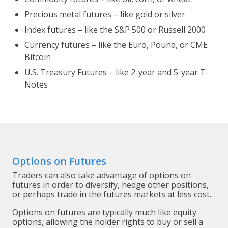
Precious metal futures – like gold or silver
Index futures – like the S&P 500 or Russell 2000
Currency futures – like the Euro, Pound, or CME
Bitcoin
U.S. Treasury Futures – like 2-year and 5-year T-
Notes
Options on Futures
Traders can also take advantage of options on
futures in order to diversify, hedge other positions,
or perhaps trade in the futures markets at less cost.
Options on futures are typically much like equity
options, allowing the holder rights to buy or sell a