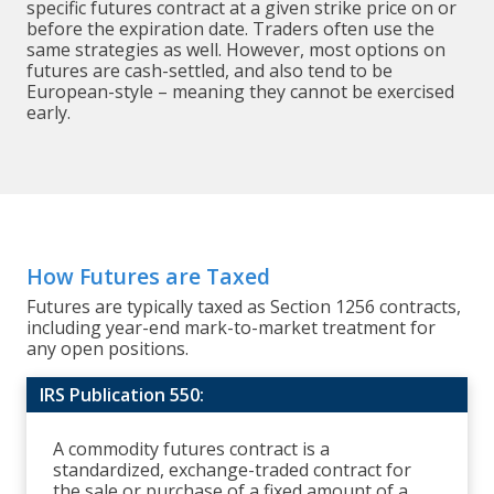
specific futures contract at a given strike price on or
before the expiration date. Traders often use the
same strategies as well. However, most options on
futures are cash-settled, and also tend to be
European-style – meaning they cannot be exercised
early.
How Futures are Taxed
Futures are typically taxed as Section 1256 contracts,
including year-end mark-to-market treatment for
any open positions.
IRS Publication 550:
A commodity futures contract is a
standardized, exchange-traded contract for
the sale or purchase of a fixed amount of a