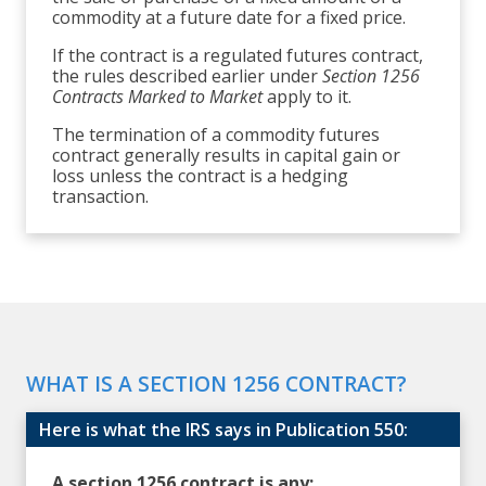
commodity at a future date for a fixed price.
If the contract is a regulated futures contract,
the rules described earlier under
Section 1256
Contracts Marked to Market
apply to it.
The termination of a commodity futures
contract generally results in capital gain or
loss unless the contract is a hedging
transaction.
WHAT IS A SECTION 1256 CONTRACT?
Here is what the IRS says in Publication 550:
A section 1256 contract is any: