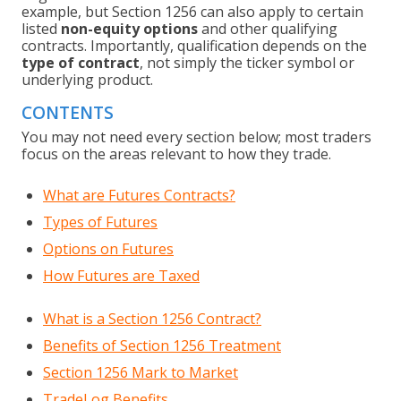
example, but Section 1256 can also apply to certain
listed
non-equity options
and other qualifying
contracts. Importantly, qualification depends on the
type of contract
, not simply the ticker symbol or
underlying product.
CONTENTS
You may not need every section below; most traders
focus on the areas relevant to how they trade.
What are Futures Contracts?
Types of Futures
Options on Futures
How Futures are Taxed
What is a Section 1256 Contract?
Benefits of Section 1256 Treatment
Section 1256 Mark to Market
TradeLog Benefits