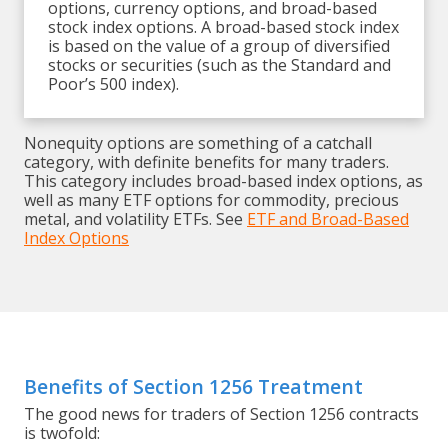
options, currency options, and broad-based
stock index options. A broad-based stock index
is based on the value of a group of diversified
stocks or securities (such as the Standard and
Poor’s 500 index).
Nonequity options are something of a catchall
category, with definite benefits for many traders.
This category includes broad-based index options, as
well as many ETF options for commodity, precious
metal, and volatility ETFs. See
ETF and Broad-Based
Index Options
Benefits of Section 1256 Treatment
The good news for traders of Section 1256 contracts
is twofold: