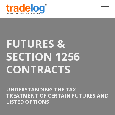
Skip
to
content
FUTURES &
SECTION 1256
CONTRACTS
UNDERSTANDING THE TAX
TREATMENT OF CERTAIN FUTURES AND
LISTED OPTIONS