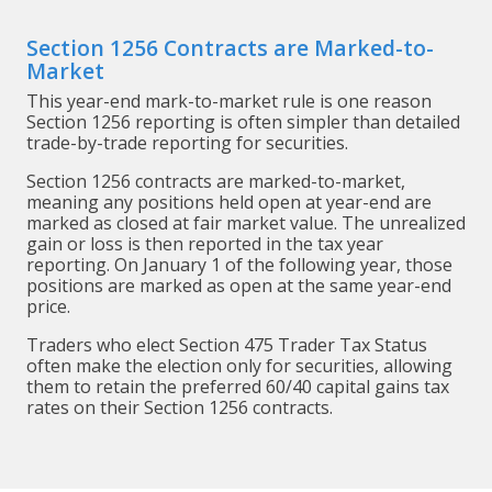
Section 1256 Contracts are Marked-to-
Market
This year-end mark-to-market rule is one reason
Section 1256 reporting is often simpler than detailed
trade-by-trade reporting for securities.
Section 1256 contracts are marked-to-market,
meaning any positions held open at year-end are
marked as closed at fair market value. The unrealized
gain or loss is then reported in the tax year
reporting. On January 1 of the following year, those
positions are marked as open at the same year-end
price.
Traders who elect Section 475 Trader Tax Status
often make the election only for securities, allowing
them to retain the preferred 60/40 capital gains tax
rates on their Section 1256 contracts.