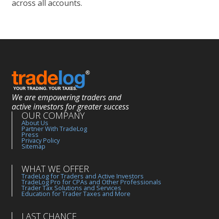
across all accounts.
We are empowering traders and
active investors for greater success
OUR COMPANY
About Us
Partner With TradeLog
Press
Privacy Policy
Sitemap
WHAT WE OFFER
TradeLog for Traders and Active Investors
TradeLog Pro for CPAs and Other Professionals
Trader Tax Solutions and Services
Education for Trader Taxes and More
LAST CHANCE