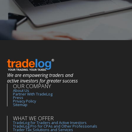
We are empowering traders and
active investors for greater success
OUR COMPANY
About Us
Partner With TradeLog
Press
Privacy Policy
Sitemap
WHAT WE OFFER
TradeLog for Traders and Active Investors
TradeLog Pro for CPAs and Other Professionals
Trader Tax Solutions and Services