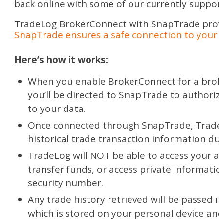
back online with some of our currently suppo
TradeLog BrokerConnect with SnapTrade provi
SnapTrade ensures a safe connection to your 
Here’s how it works:
When you enable BrokerConnect for a brok
you’ll be directed to SnapTrade to authori
to your data.
Once connected through SnapTrade, Trade
historical trade transaction information d
TradeLog will NOT be able to access your a
transfer funds, or access private informatio
security number.
Any trade history retrieved will be passed 
which is stored on your personal device an