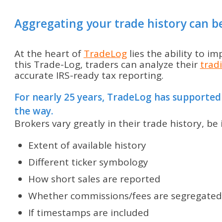
Aggregating your trade history can b
At the heart of
TradeLog
lies the ability to i
this Trade-Log, traders can analyze their
trad
accurate IRS-ready tax reporting.
For nearly 25 years, TradeLog has supported
the way.
Brokers vary greatly in their trade history, be 
Extent of available history
Different ticker symbology
How short sales are reported
Whether commissions/fees are segregated
If timestamps are included