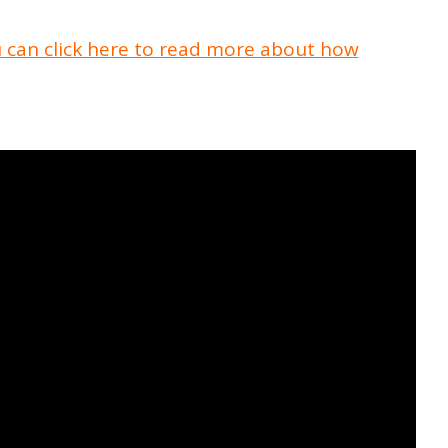
 can click here to read more about how