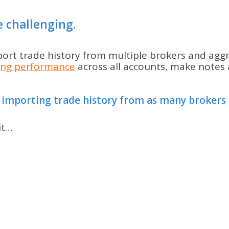
e challenging.
mport trade history from multiple brokers and agg
ing performance
across all accounts, make notes a
 importing trade history from as many brokers a
it…