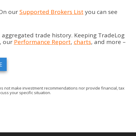
 On our
Supported Brokers List
you can see
 aggregated trade history. Keeping TradeLog
, our
Performance Report
,
charts
, and more –
E
 does not make investment recommendations nor provide financial, tax
cuss your specific situation.