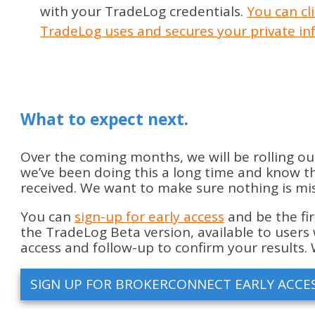
with your TradeLog credentials.
You can cl
TradeLog uses and secures your private in
What to expect next.
Over the coming months, we will be rolling ou
we’ve been doing this a long time and know the
received. We want to make sure nothing is miss
You can
sign-up for early access
and be the fir
the TradeLog Beta version, available to users 
access and follow-up to confirm your results. 
SIGN UP FOR BROKERCONNECT EARLY ACCE