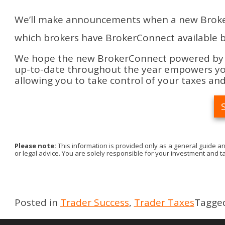
We’ll make announcements when a new BrokerCo
which brokers have BrokerConnect available b
We hope the new BrokerConnect powered by Sn
up-to-date throughout the year empowers you
allowing you to take control of your taxes and
Please note:
This information is provided only as a general guide an
or legal advice. You are solely responsible for your investment and ta
Posted in
Trader Success
,
Trader Taxes
Tagge