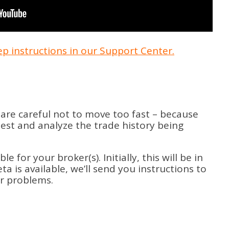
tep instructions in our Support Center.
are careful not to move too fast – because
test and analyze the trade history being
for your broker(s). Initially, this will be in
a is available, we’ll send you instructions to
er problems.