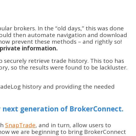
ar brokers. In the “old days,” this was done
 would then automate navigation and download
 now prevent these methods – and rightly so!
private information.
 securely retrieve trade history. This too has
ry, so the results were found to be lackluster.
TradeLog history and providing the needed
 next generation of BrokerConnect.
th
SnapTrade
, and in turn, allow users to
t now we are beginning to bring BrokerConnect