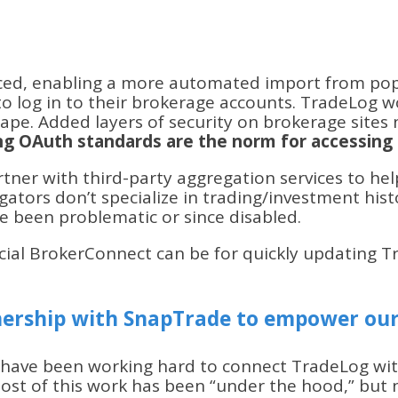
ced, enabling a more automated import from popul
to log in to their brokerage accounts. TradeLog
rape. Added layers of security on brokerage sites
ing OAuth standards are the norm for accessing 
tner with third-party aggregation services to help
ators don’t specialize in trading/investment histo
 been problematic or since disabled.
cial BrokerConnect can be for quickly updating 
ership with SnapTrade to empower our
 have been working hard to connect TradeLog wi
 Most of this work has been “under the hood,” bu