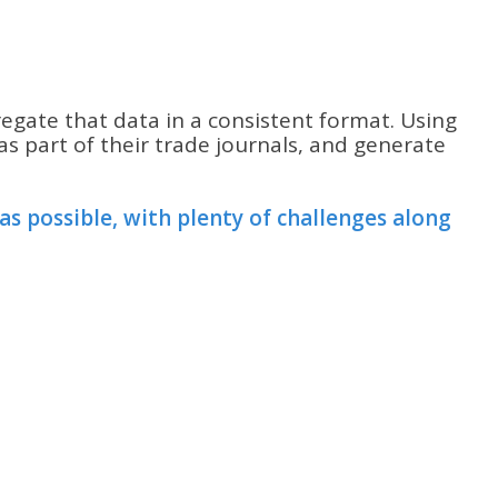
regate that data in a consistent format. Using
s part of their trade journals, and generate
s possible, with plenty of challenges along