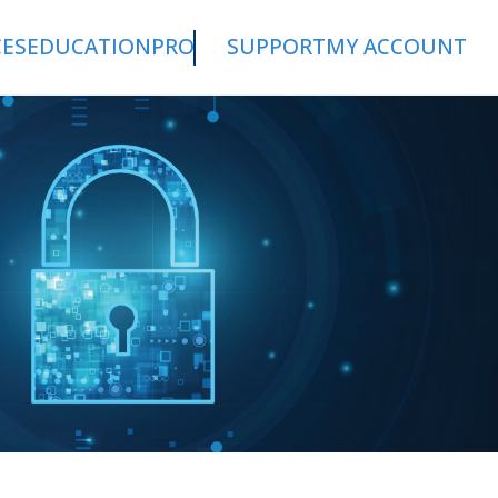
CES
EDUCATION
PRO
SUPPORT
MY ACCOUNT