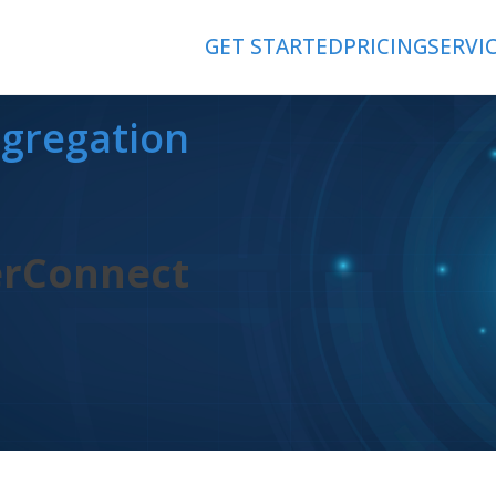
GET STARTED
PRICING
SERVI
ggregation
erConnect