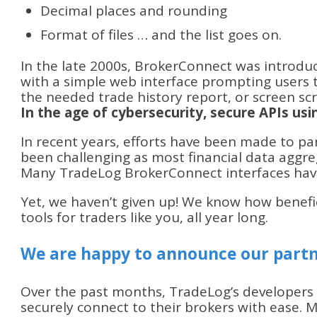
Decimal places and rounding
Format of files … and the list goes on.
In the late 2000s, BrokerConnect was introdu
with a simple web interface prompting users 
the needed trade history report, or screen sc
In the age of cybersecurity, secure APIs us
In recent years, efforts have been made to par
been challenging as most financial data aggreg
Many TradeLog BrokerConnect interfaces have
Yet, we haven’t given up! We know how benefi
tools for traders like you, all year long.
We are happy to announce our partn
Over the past months, TradeLog’s developers
securely connect to their brokers with ease.