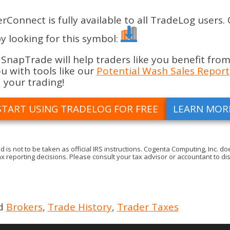
nnect is fully available to all TradeLog users.
y looking for this symbol:
apTrade will help traders like you benefit from
 with tools like our
Potential Wash Sales Report
 your trading!
START USING TRADELOG FOR FREE
LEARN MOR
d is not to be taken as official IRS instructions. Cogenta Computing, Inc.
x reporting decisions. Please consult your tax advisor or accountant to dis
d
Brokers
,
Trade History
,
Trader Taxes