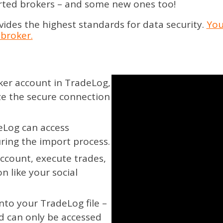
rted brokers – and some new ones too!
des the highest standards for data security.
You
broker.
er account in TradeLog,
ze the secure connection
Log can access
uring the import process.
ccount, execute trades,
n like your social
into your TradeLog file –
d can only be accessed