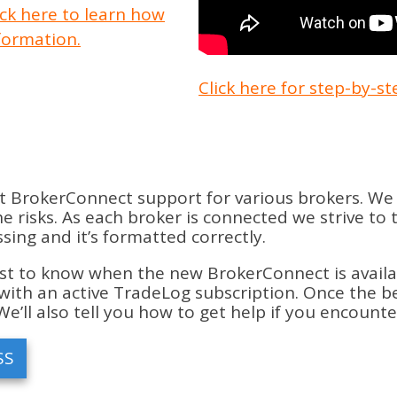
ick here to learn how
formation.
Click here for step-by-s
t BrokerConnect support for various brokers. We 
 risks. As each broker is connected we strive to 
ing and it’s formatted correctly.
st to know when the new BrokerConnect is available 
with an active TradeLog subscription. Once the bet
We’ll also tell you how to get help if you encount
SS