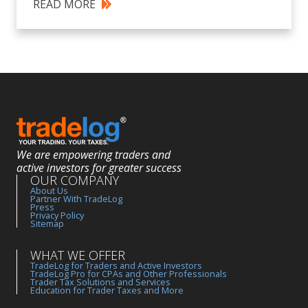
READ MORE
We are empowering traders and
active investors for greater success
OUR COMPANY
About Us
Partner With TradeLog
Press
Privacy Policy
Sitemap
WHAT WE OFFER
TradeLog for Traders and Active Investors
TradeLog Pro for CPAs and Other Professionals
Trader Tax Solutions and Services
Education for Trader Taxes and More