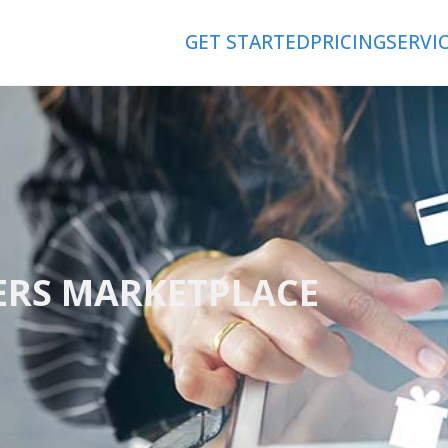
GET STARTED
PRICING
SERVI
ERS MARKETPLACE