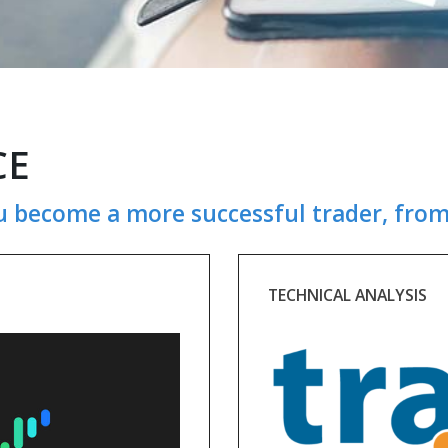
CE
u become a more successful trader, from
TECHNICAL ANALYSIS