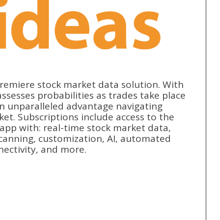
premiere stock market data solution. With
ssesses probabilities as trades take place
an unparalleled advantage navigating
ket. Subscriptions include access to the
pp with: real-time stock market data,
 scanning, customization, AI, automated
nectivity, and more.