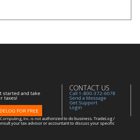
CONTACT US
t started and take
Call 1-800-372-6078
r taxes!
Send a Message
Get Support
Login
DELOG FOR FREE
Computing, Inc. is not authorized to do business. TradeLog /
nsult your tax advisor or accountant to discuss your specific