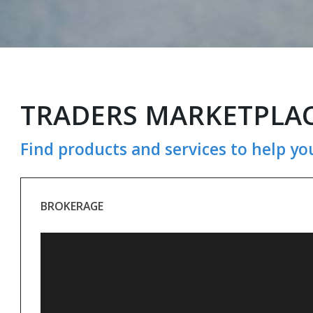
TRADERS MARKETPLA
Find products and services to help yo
BROKERAGE