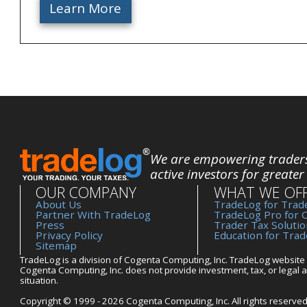
Learn More
We are empowering trader
active investors for greater
OUR COMPANY
WHAT WE OF
About Us
TradeLog for Trade
Partner With TradeLog
TradeLog Pro for 
Press
Trader Tax Solutio
Privacy Policy
Education for Tra
Sitemap
TradeLog is a division of Cogenta Computing, Inc. TradeLog website 
Cogenta Computing, Inc. does not provide investment, tax, or legal ad
situation.
Copyright © 1999 - 2026 Cogenta Computing, Inc. All rights reserved