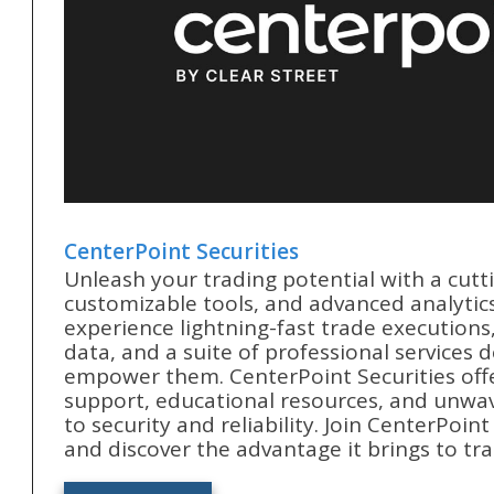
CenterPoint Securities
Unleash your trading potential with a cutt
customizable tools, and advanced analytics
experience lightning-fast trade executions
data, and a suite of professional services 
empower them. CenterPoint Securities off
support, educational resources, and unw
to security and reliability. Join CenterPoin
and discover the advantage it brings to tra