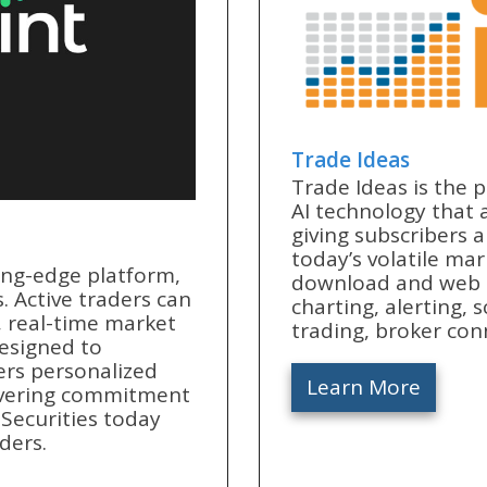
Trade Ideas
Trade Ideas is the 
AI technology that a
giving subscribers 
today’s volatile mar
ing-edge platform,
download and web a
. Active traders can
charting, alerting,
, real-time market
trading, broker con
designed to
ers personalized
Learn More
avering commitment
t Securities today
ders.