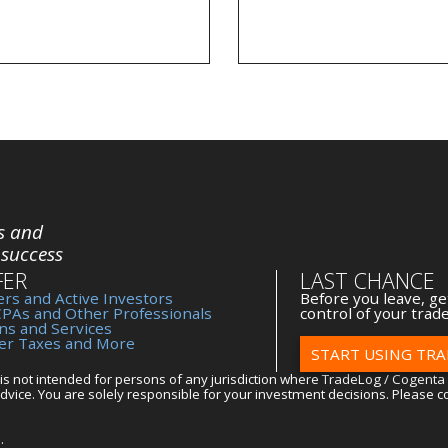
s and
 success
FER
LAST CHANCE
rs and Active Investors
Before you leave, ge
CPAs and Other Professionals
control of your trade
ns and Services
der Taxes and More
START USING TRA
is not intended for persons of any jurisdiction where TradeLog / Cogenta 
vice. You are solely responsible for your investment decisions. Please co
.