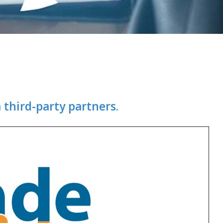
 third-party partners.