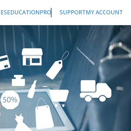
CES
EDUCATION
PRO
SUPPORT
MY ACCOUNT